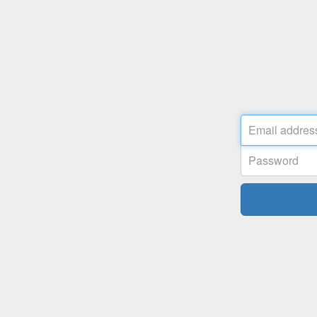
Email
address
Password